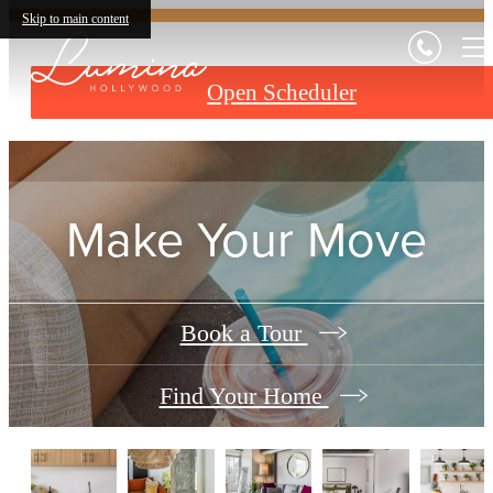
Skip to main content
Open Scheduler
Make Your Move
Book a Tour
Find Your Home