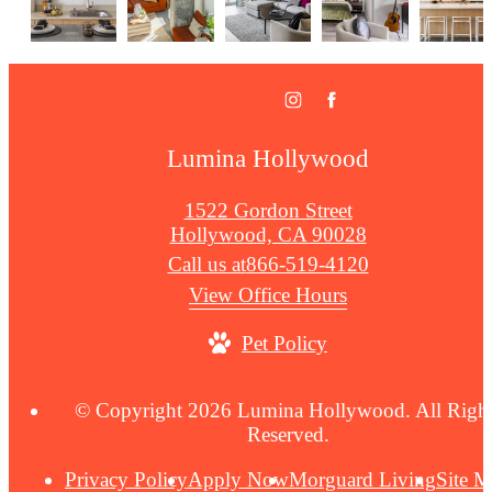
Lumina Hollywood
1522 Gordon Street
Hollywood, CA 90028
Call us at
866-519-4120
View Office Hours
Pet Policy
© Copyright 2026 Lumina Hollywood. All Righ
Reserved.
Privacy Policy
Apply Now
Morguard Living
Site 